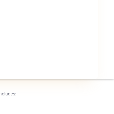
ncludes: