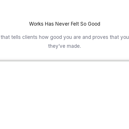
u are and proves that you are the best choice that they
Home
Abo
Works Has Never Felt So Good
that tells clients how good you are and proves that you
they’ve made.