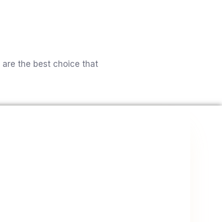
’ve made.
ut Us
Website Design & Redesign
Contact
 are the best choice that