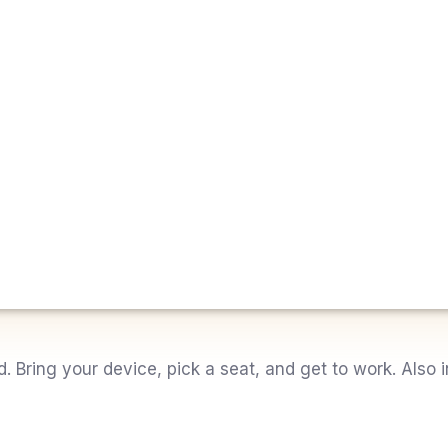
Bring your device, pick a seat, and get to work. Also i