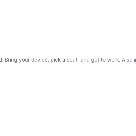
Bring your device, pick a seat, and get to work. Also i