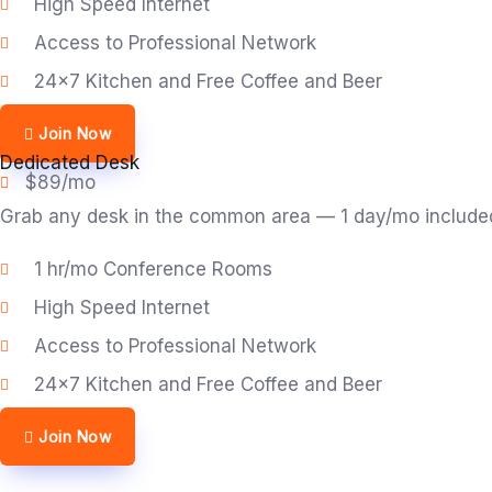
High Speed Internet
Access to Professional Network
24x7 Kitchen and Free Coffee and Beer
Join Now
Dedicated Desk
$89/mo
Grab any desk in the common area — 1 day/mo included. 
1 hr/mo Conference Rooms
High Speed Internet
Access to Professional Network
24x7 Kitchen and Free Coffee and Beer
Join Now