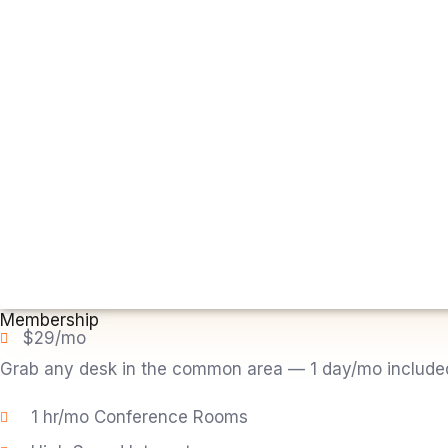
Membership
$29/mo
Grab any desk in the common area — 1 day/mo included. 
1 hr/mo Conference Rooms